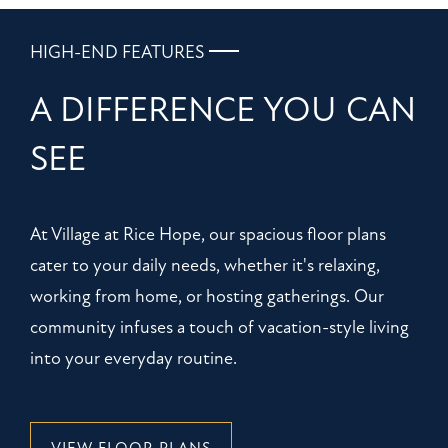
HIGH-END FEATURES
A DIFFERENCE YOU CAN
SEE
At Village at Rice Hope, our spacious floor plans
cater to your daily needs, whether it's relaxing,
working from home, or hosting gatherings. Our
community infuses a touch of vacation-style living
into your everyday routine.