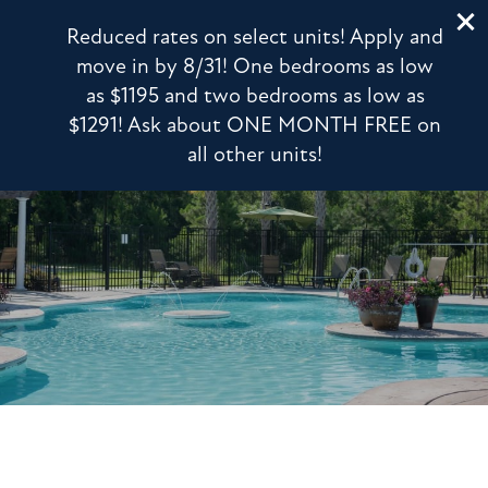
203 Magnolia Blvd
Reduced rates on select units! Apply and
Port Wentworth, GA 31407
move in by 8/31! One bedrooms as low
as $1195 and two bedrooms as low as
912-639-8066
APPLY NOW
$1291! Ask about ONE MONTH FREE on
all other units!
FLOOR PLANS
PHOTO GALLERY
VIRTUAL TOUR
AMENITIES
PET FRIENDLY