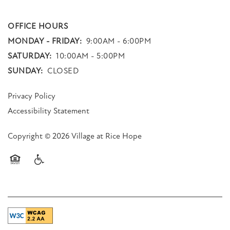
OFFICE HOURS
MONDAY - FRIDAY:
9:00AM - 6:00PM
SATURDAY:
10:00AM - 5:00PM
SUNDAY:
CLOSED
Privacy Policy
Accessibility Statement
Copyright ©
2026
Village at Rice Hope
Equal Opportunity Housing
Handicap Friendly