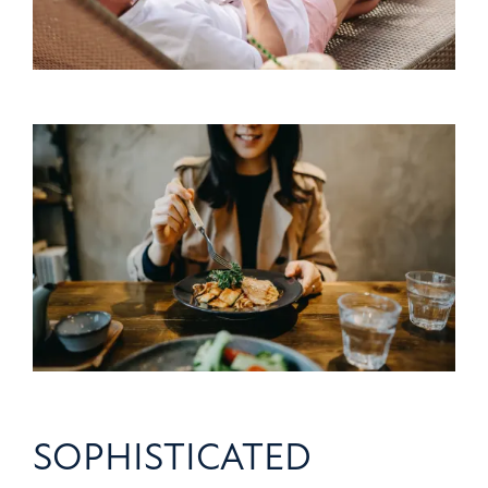
SOPHISTICATED