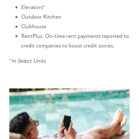
10:00AM
Elevators*
-
Outdoor Kitchen
5:00PM
SUNDAY:
Clubhouse
CLOSED
RentPlus: On-time rent payments reported to
credit companies to boost credit scores.
*
In
Select Units