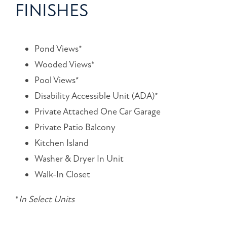
FINISHES
Pond Views*
Wooded Views*
Pool Views*
Disability Accessible Unit (ADA)*
Private Attached One Car Garage
Private Patio Balcony
Kitchen Island
Washer & Dryer In Unit
Walk-In Closet
*
In Select Units