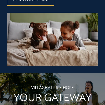
VIEW FLOOR PLANS
VILLAGE AT RICE HOPE
YOUR GATEWAY