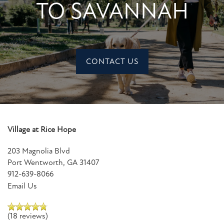
TO SAVANNAH
CONTACT US
Village at Rice Hope
203 Magnolia Blvd
Port Wentworth
,
GA
31407
912-639-8066
Email Us
(18 reviews)