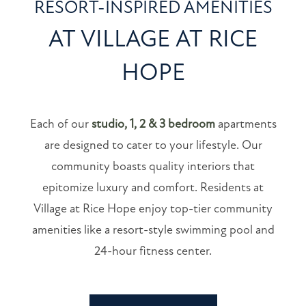
RESORT-INSPIRED AMENITIES
NEIGHBORHOOD
AT VILLAGE AT RICE
HOPE
MAP + DIRECTIONS
CONTACT US
Each of our
studio, 1, 2 & 3 bedroom
apartments
are designed to cater to your lifestyle. Our
RESIDENTS
community boasts quality interiors that
epitomize luxury and comfort. Residents at
SCHEDULE A TOUR
Village at Rice Hope enjoy top-tier community
amenities like a resort-style swimming pool and
SCHEDULE
24-hour fitness center.
A
TOUR
RESIDENT