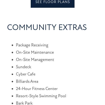
SEE FLOOR PLANS
LOGIN
203
Magnolia
COMMUNITY EXTRAS
Blvd
Port
Wentworth
,
Package Receiving
GA
31407
On-Site Maintenance
On-Site Management
(18 reviews)
Sundeck
Cyber Cafe
MONDAY
Billiards Area
-
FRIDAY:
24-Hour Fitness Center
9:00AM
-
Resort-Style Swimming Pool
6:00PM
Bark Park
SATURDAY: